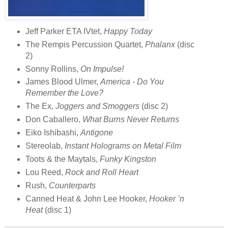
Jeff Parker ETA IVtet,
Happy Today
The Rempis Percussion Quartet,
Phalanx
(disc
2)
Sonny Rollins,
On Impulse!
James Blood Ulmer,
America - Do You
Remember the Love?
The Ex,
Joggers and Smoggers
(disc 2)
Don Caballero,
What Burns Never Returns
Eiko Ishibashi,
Antigone
Stereolab,
Instant Holograms on Metal Film
Toots & the Maytals,
Funky Kingston
Lou Reed,
Rock and Roll Heart
Rush,
Counterparts
Canned Heat & John Lee Hooker,
Hooker ’n
Heat
(disc 1)