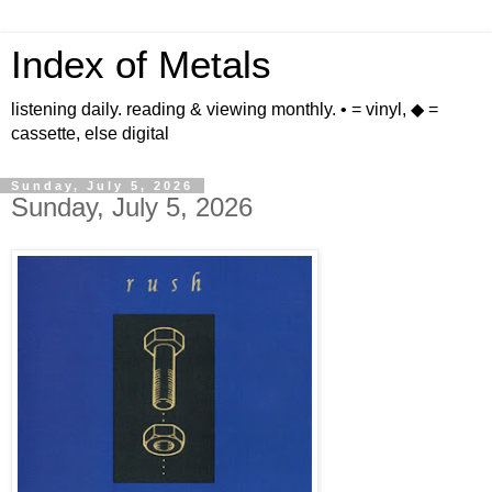
Index of Metals
listening daily. reading & viewing monthly. • = vinyl, ◆ =
cassette, else digital
Sunday, July 5, 2026
Sunday, July 5, 2026